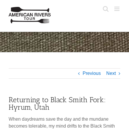
Skip
to
content
Previous
Next
Returning to Black Smith Fork:
Hyrum, Utah
When daydreams save the day and the mundane
becomes tolerable, my mind drifts to the Black Smith