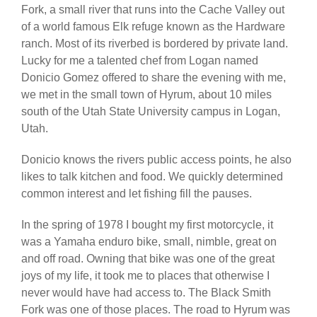
Fork, a small river that runs into the Cache Valley out
of a world famous Elk refuge known as the Hardware
ranch. Most of its riverbed is bordered by private land.
Lucky for me a talented chef from Logan named
Donicio Gomez offered to share the evening with me,
we met in the small town of Hyrum, about 10 miles
south of the Utah State University campus in Logan,
Utah.
Donicio knows the rivers public access points, he also
likes to talk kitchen and food. We quickly determined
common interest and let fishing fill the pauses.
In the spring of 1978 I bought my first motorcycle, it
was a Yamaha enduro bike, small, nimble, great on
and off road. Owning that bike was one of the great
joys of my life, it took me to places that otherwise I
never would have had access to. The Black Smith
Fork was one of those places. The road to Hyrum was