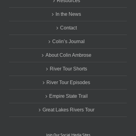
Resources
In the News
Contact
Colin’s Journal
About Colin Ambrose
River Tour Shorts
River Tour Episodes
Empire State Trail
Great Lakes Rivers Tour