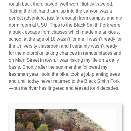
rough back then, paved, well worn, lightly traveled.
Taking the left hand turn, up into the canyon was a
perfect adventure, just far enough from campus and my
dorm room at USU. Trips to the Black Smith Fork were
a quick escape from classes which made me anxious,
school at the age of 18 wasn’t for me. I wasn’t ready for
the University classroom and I certainly wasn’t ready
for the motorbike, taking chances in remote places and
on Main Street in town, I was risking my life on a daily
basis. Shortly after the summer that followed my
freshman year I sold the bike, took a job planting trees
and until today never returned to the Black Smith Fork
—but the river has lingered and teased for 4 decades.