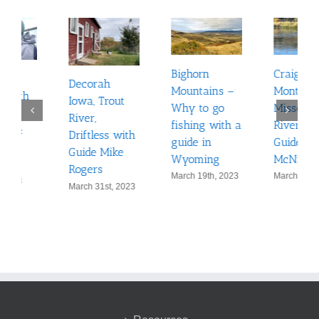
Craig,
Bighorn
Minnesota
Montana: The
Mountains –
Muskie
Missouri
Why to go
hunting on
River with
fishing with a
the
Guide Ben
guide in
Mississippi
McNinch
Wyoming
out of
March 10th, 2023
March 19th, 2023
Monticello
February 24th,
2023