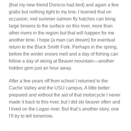
(that my new friend Donicio had tied) and again a few
grabs but nothing tight to my line. I learned that on
occasion, mid summer salmon fly hatches can bring
large browns to the surface on this river, more than
other rivers in the region but that will happen for me
another time. I hope (a man can dream) for eventual
return to the Black Smith Fork. Perhaps in the spring,
before the winter snows melt and a day of fishing can
follow a day of skiing at Beaver mountain—another
hidden gem just an hour away.
After a few years off from school I returned to the
Cache Valley and the USU campus. A little better
prepared and without the aid of that motorcycle I never
made it back to this river, but I did ski beaver often and
I lived on the Logan river. But that’s another story, one
I’ll try to tell tomorrow.