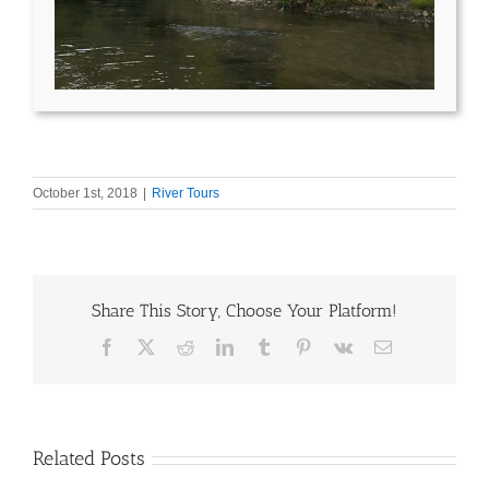
October 1st, 2018
|
River Tours
Share This Story, Choose Your Platform!
Facebook
X
Reddit
LinkedIn
Tumblr
Pinterest
Vk
Email
Related Posts