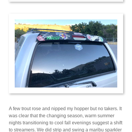
A few trout rose and nipped my hopper but no takers. It
was clear that the changing season, warm summer
nights transitioning to cool fall evenings suggest a shift
to streamers. We did strip and swing a maribu sparkler