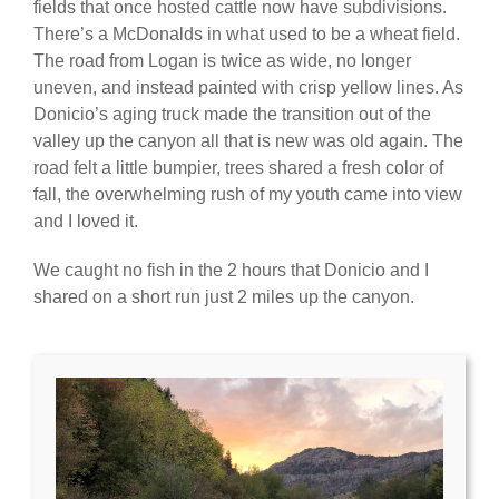
fields that once hosted cattle now have subdivisions.
There’s a McDonalds in what used to be a wheat field.
The road from Logan is twice as wide, no longer
uneven, and instead painted with crisp yellow lines. As
Donicio’s aging truck made the transition out of the
valley up the canyon all that is new was old again. The
road felt a little bumpier, trees shared a fresh color of
fall, the overwhelming rush of my youth came into view
and I loved it.
We caught no fish in the 2 hours that Donicio and I
shared on a short run just 2 miles up the canyon.