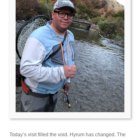
Today’s visit filled the void. Hyrum has changed. The