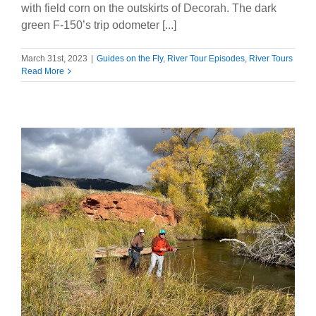
with field corn on the outskirts of Decorah. The dark
green F-150’s trip odometer [...]
March 31st, 2023
|
Guides on the Fly
,
River Tour Episodes
,
River Tours
Read More