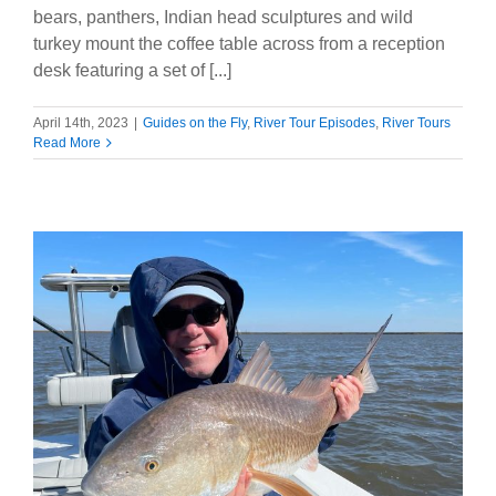
bears, panthers, Indian head sculptures and wild
turkey mount the coffee table across from a reception
desk featuring a set of [...]
April 14th, 2023
|
Guides on the Fly
,
River Tour Episodes
,
River Tours
Read More