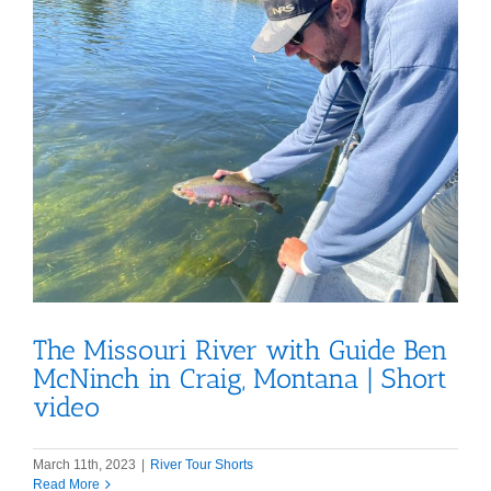
The Missouri River with Guide Ben
McNinch in Craig, Montana | Short
video
March 11th, 2023
|
River Tour Shorts
Read More