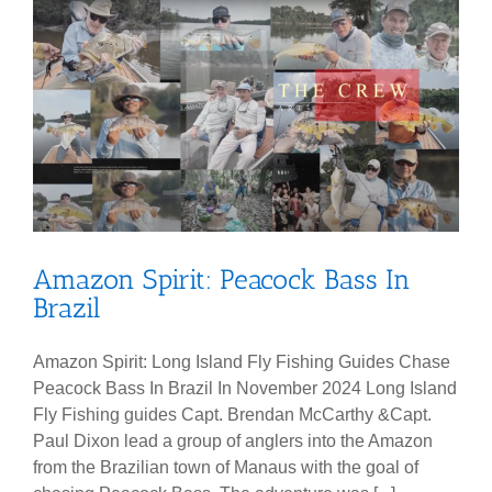
Amazon Spirit: Peacock Bass In
Brazil
Amazon Spirit: Long Island Fly Fishing Guides Chase
Peacock Bass In Brazil In November 2024 Long Island
Fly Fishing guides Capt. Brendan McCarthy &Capt.
Paul Dixon lead a group of anglers into the Amazon
from the Brazilian town of Manaus with the goal of