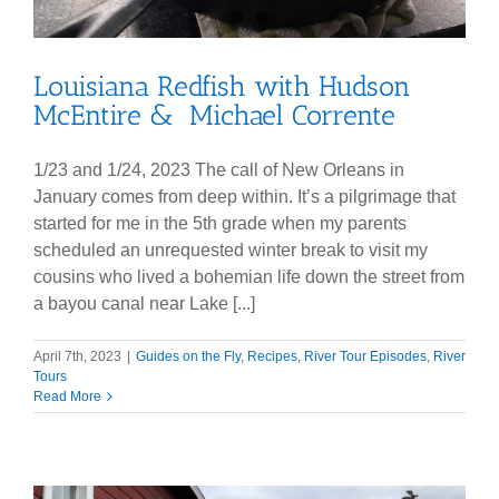
Louisiana Redfish with Hudson
McEntire & Michael Corrente
1/23 and 1/24, 2023 The call of New Orleans in
January comes from deep within. It’s a pilgrimage that
started for me in the 5th grade when my parents
scheduled an unrequested winter break to visit my
cousins who lived a bohemian life down the street from
a bayou canal near Lake [...]
April 7th, 2023
|
Guides on the Fly
,
Recipes
,
River Tour Episodes
,
River
Tours
Read More