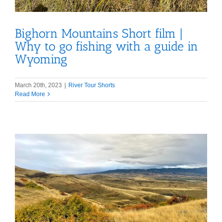
Bighorn Mountains Short film |
Why to go fishing with a guide in
Wyoming
March 20th, 2023
|
River Tour Shorts
Read More