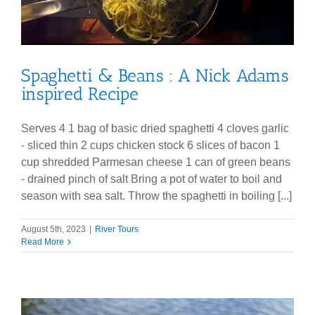
Spaghetti & Beans : A Nick Adams
inspired Recipe
Serves 4 1 bag of basic dried spaghetti 4 cloves garlic
- sliced thin 2 cups chicken stock 6 slices of bacon 1
cup shredded Parmesan cheese 1 can of green beans
- drained pinch of salt Bring a pot of water to boil and
season with sea salt. Throw the spaghetti in boiling [...]
August 5th, 2023
|
River Tours
Read More