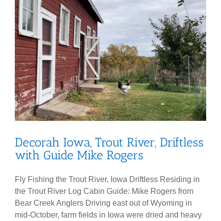
Decorah Iowa, Trout River, Driftless
with Guide Mike Rogers
Fly Fishing the Trout River, Iowa Driftless Residing in
the Trout River Log Cabin Guide: Mike Rogers from
Bear Creek Anglers Driving east out of Wyoming in
mid-October, farm fields in Iowa were dried and heavy