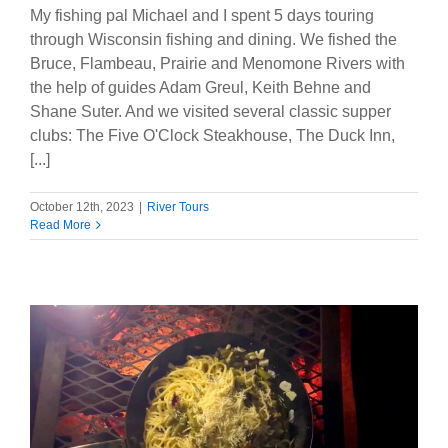
My fishing pal Michael and I spent 5 days touring
through Wisconsin fishing and dining. We fished the
Bruce, Flambeau, Prairie and Menomone Rivers with
the help of guides Adam Greul, Keith Behne and
Shane Suter. And we visited several classic supper
clubs: The Five O'Clock Steakhouse, The Duck Inn,
[...]
October 12th, 2023
|
River Tours
Read More