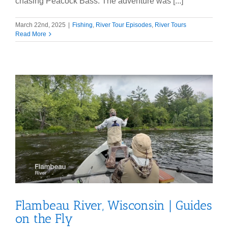
chasing Peacock Bass. The adventure was [...]
March 22nd, 2025
|
Fishing
,
River Tour Episodes
,
River Tours
Read More
Flambeau River, Wisconsin | Guides
on the Fly