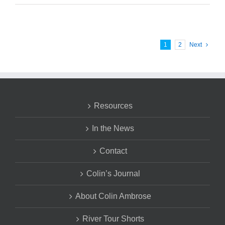
1
2
Next
Resources
In the News
Contact
Colin’s Journal
About Colin Ambrose
River Tour Shorts