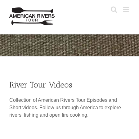
Skip
to
content
River Tour Videos
Collection of American Rivers Tour Episodes and
Short videos. Follow us through America to explore
rivers, fishing and open fire cooking.