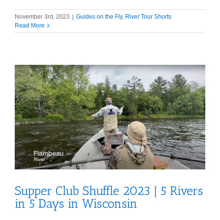
November 3rd, 2023
|
Guides on the Fly
,
River Tour Shorts
Read More
Supper Club Shuffle 2023 | 5 Rivers
in 5 Days in Wisconsin