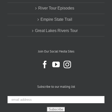
River Tour Episodes
Empire State Trail
Great Lakes Rivers Tour
Join Our Social Media Sites
Subscribe to our mailing list