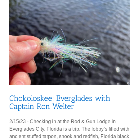
Chokoloskee: Everglades with
Captain Ron Welter
2/15/23 - Checking in at the Rod & Gun Lodge in
Everglades City, Florida is a trip. The lobby’s filled with
ancient stuffed tarpon, snook and redfish, Florida black