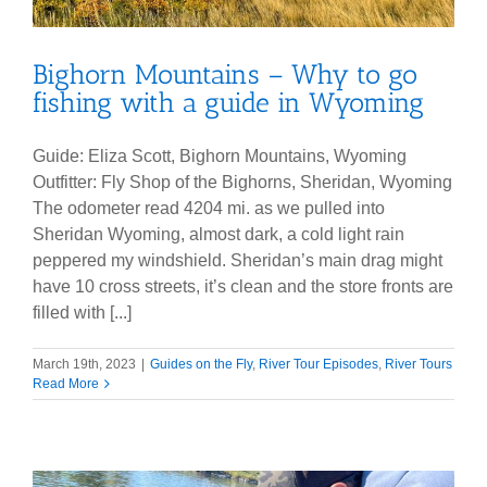
Bighorn Mountains – Why to go
fishing with a guide in Wyoming
Guide: Eliza Scott, Bighorn Mountains, Wyoming
Outfitter: Fly Shop of the Bighorns, Sheridan, Wyoming
The odometer read 4204 mi. as we pulled into
Sheridan Wyoming, almost dark, a cold light rain
peppered my windshield. Sheridan’s main drag might
have 10 cross streets, it’s clean and the store fronts are
filled with [...]
March 19th, 2023
|
Guides on the Fly
,
River Tour Episodes
,
River Tours
Read More