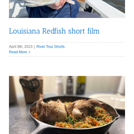
Louisiana Redfish short film
April 8th, 2023
|
River Tour Shorts
Read More
s