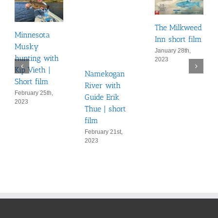
The Milkweed
Minnesota
Inn short film
Musky
January 28th,
hunting with
2023
Kip Vieth |
Namekogan
Short film
River with
February 25th,
Guide Erik
2023
Thue | short
film
February 21st,
2023