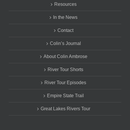
Resources
In the News
Contact
Colin’s Journal
About Colin Ambrose
River Tour Shorts
River Tour Episodes
Empire State Trail
Great Lakes Rivers Tour