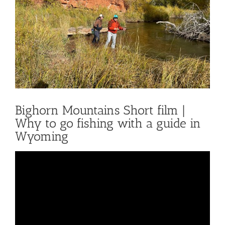
Bighorn Mountains Short film |
Why to go fishing with a guide in
Wyoming