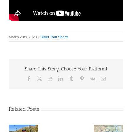
March 20th, 2023
|
River Tour Shorts
Share This Story, Choose Your Platform!
Facebook
X
Reddit
LinkedIn
Tumblr
Pinterest
Vk
Email
Related Posts