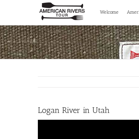
Skip
to
Welcome
Ameri
content
Logan River in Utah