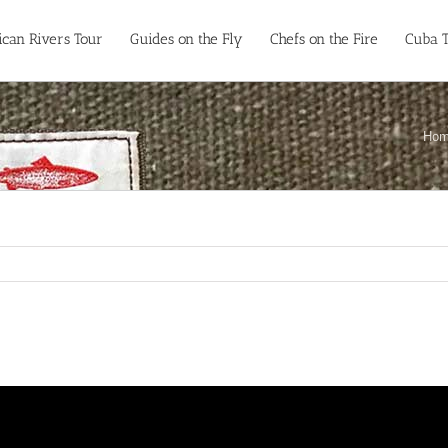
can Rivers Tour
Guides on the Fly
Chefs on the Fire
Cuba 
Ho