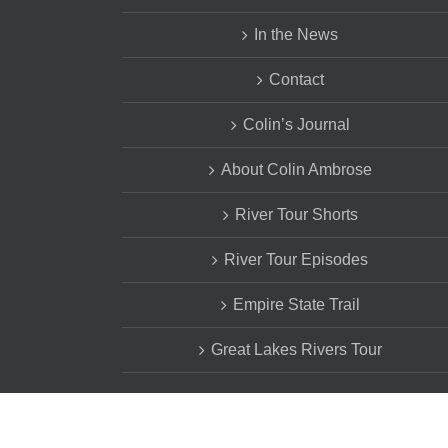
In the News
Contact
Colin’s Journal
About Colin Ambrose
River Tour Shorts
River Tour Episodes
Empire State Trail
Great Lakes Rivers Tour
Copyright Estia's Little Kitchen. All Rights Reserved