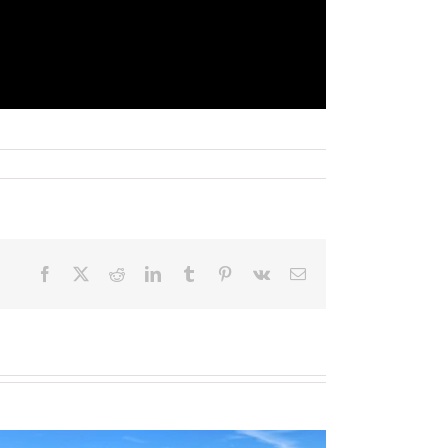
Facebook
X
Reddit
LinkedIn
Tumblr
Pinterest
Vk
Email