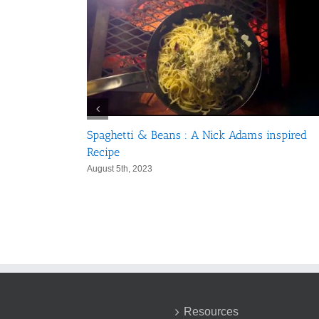
Spaghetti & Beans : A Nick Adams inspired
in 5 Days
Recipe
August 5th, 2023
Resources