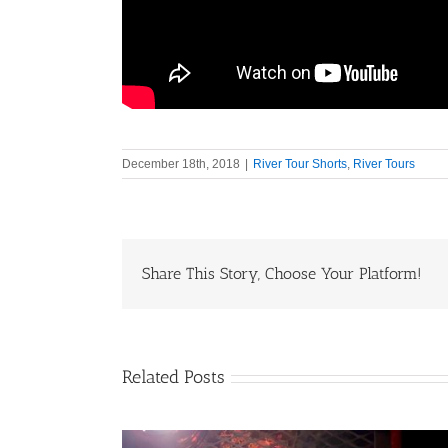
December 18th, 2018
|
River Tour Shorts
,
River Tours
Share This Story, Choose Your Platform!
Related Posts