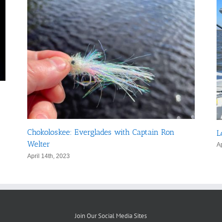
Chokoloskee: Everglades with Captain Ron
L
Welter
Ap
April 14th, 2023
Join Our Social Media Sites