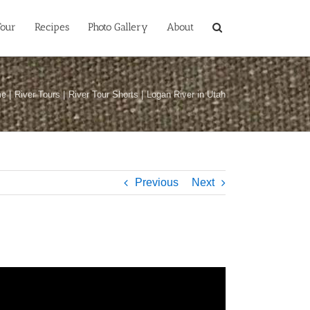
Tour
Recipes
Photo Gallery
About
me
River Tours
River Tour Shorts
Logan River in Utah
Previous
Next