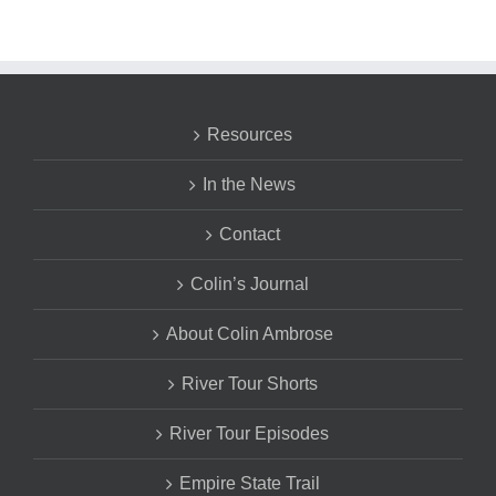
Resources
In the News
Contact
Colin’s Journal
About Colin Ambrose
River Tour Shorts
River Tour Episodes
Empire State Trail