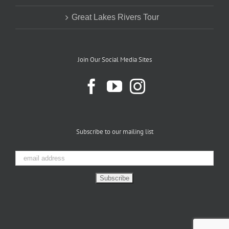
Great Lakes Rivers Tour
Join Our Social Media Sites
Subscribe to our mailing list