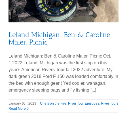
Leland Michigan: Ben & Caroline
Maier, Picnic
Leland Michigan: Ben & Caroline Maier, Picnic Oct,
1,2022 Leland, Michigan was the first stop on this
year's American Rivers Tour fall 2022 adventure. My
dark green 2018 Ford F 150 was loaded comfortably in
the bed with enough gear ( Yeti cooler, wanagan,
emergency sleeping bags and fly fishing [...]
January 6th, 2023
|
Chefs on the Fire
,
River Tour Episodes
,
River Tours
Read More