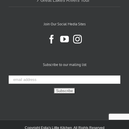
Great Lakes Rivers Tour
Join Our Social Media Sites
Subscribe to our mailing list
Copyright Estia's Little Kitchen. All Rights Reserved