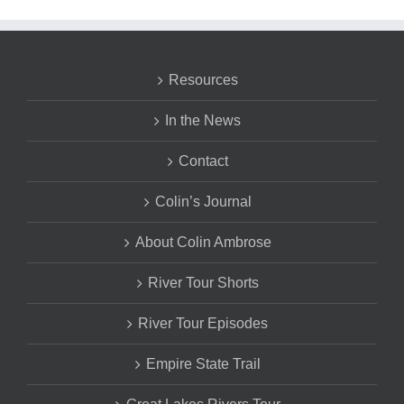
Resources
In the News
Contact
Colin’s Journal
About Colin Ambrose
River Tour Shorts
River Tour Episodes
Empire State Trail