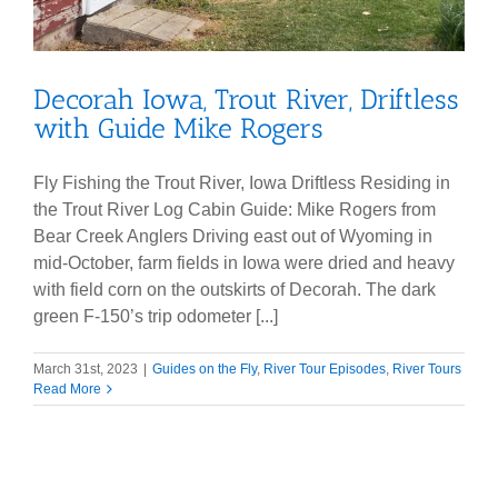
Decorah Iowa, Trout River, Driftless
with Guide Mike Rogers
Fly Fishing the Trout River, Iowa Driftless Residing in
the Trout River Log Cabin Guide: Mike Rogers from
Bear Creek Anglers Driving east out of Wyoming in
mid-October, farm fields in Iowa were dried and heavy
with field corn on the outskirts of Decorah. The dark
green F-150’s trip odometer [...]
March 31st, 2023
|
Guides on the Fly
,
River Tour Episodes
,
River Tours
Read More