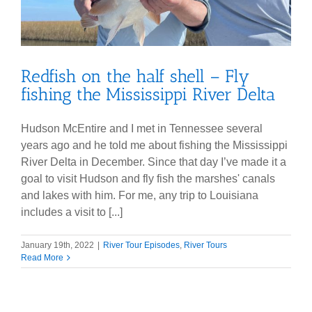
Redfish on the half shell – Fly
fishing the Mississippi River Delta
Hudson McEntire and I met in Tennessee several
years ago and he told me about fishing the Mississippi
River Delta in December. Since that day I’ve made it a
goal to visit Hudson and fly fish the marshes' canals
and lakes with him. For me, any trip to Louisiana
includes a visit to [...]
January 19th, 2022
|
River Tour Episodes
,
River Tours
Read More