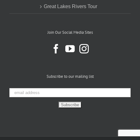
Great Lakes Rivers Tour
Join Our Social Media Sites
Subscribe to our mailing list