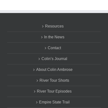
Resources
In the News
Contact
Colin’s Journal
About Colin Ambrose
River Tour Shorts
River Tour Episodes
Empire State Trail