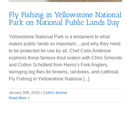
Fly Fishing in Yellowstone National
Park on National Public Lands Day
Yellowstone National Park is a testament to what
makes public lands so important.. ..and why they need
to be protected for use by all. Chef Colin Ambrose
explores these famous trout waters with Chris Simonds
and Colton Schofield from Henry's Fork Anglers,
swinging big flies for browns, rainbows, and cutthroat.
Fly Fishing in Yellowstone National [...]
January 30th, 2018
|
Colin's Journal
Read More