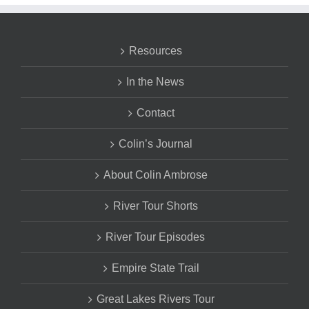
Resources
In the News
Contact
Colin’s Journal
About Colin Ambrose
River Tour Shorts
River Tour Episodes
Empire State Trail
Great Lakes Rivers Tour