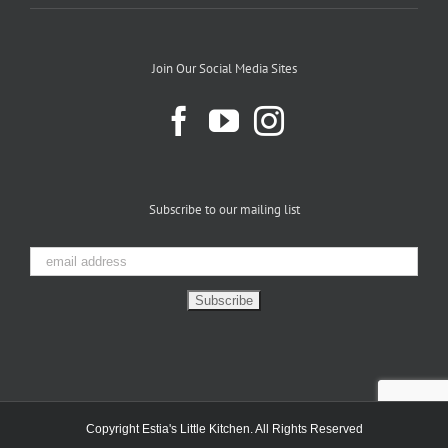
Join Our Social Media Sites
Subscribe to our mailing list
Copyright Estia's Little Kitchen. All Rights Reserved