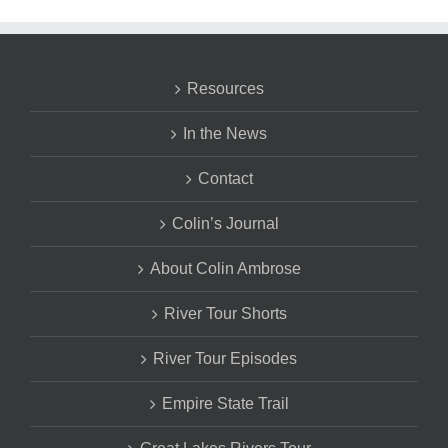
Resources
In the News
Contact
Colin’s Journal
About Colin Ambrose
River Tour Shorts
River Tour Episodes
Empire State Trail