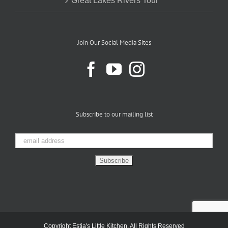
Great Lakes Rivers Tour
Join Our Social Media Sites
Subscribe to our mailing list
Copyright Estia's Little Kitchen. All Rights Reserved