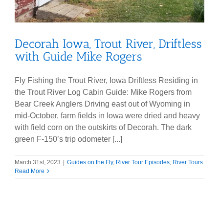
Decorah Iowa, Trout River, Driftless
with Guide Mike Rogers
Fly Fishing the Trout River, Iowa Driftless Residing in
the Trout River Log Cabin Guide: Mike Rogers from
Bear Creek Anglers Driving east out of Wyoming in
mid-October, farm fields in Iowa were dried and heavy
with field corn on the outskirts of Decorah. The dark
green F-150’s trip odometer [...]
March 31st, 2023
|
Guides on the Fly
,
River Tour Episodes
,
River Tours
Read More