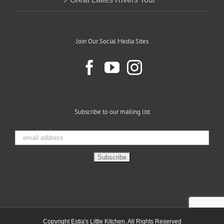
Join Our Social Media Sites
Subscribe to our mailing list
Copyright Estia's Little Kitchen. All Rights Reserved