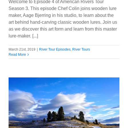
Welcome to Episode 4 of American Rivers Tour
Season 3. This episode Chef Colin joins wooden lure
maker, Aage Bjerring in his studio, to learn about the
art behind hand-carving classic wooden lures. Join us
as we discover this art form and learn from this master
lure-maker. [...]
March 21st, 2019
|
River Tour Episodes
,
River Tours
Read More