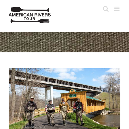
Skip
to
content