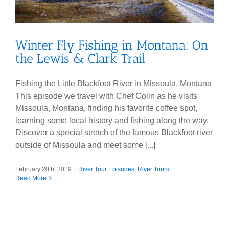
Winter Fly Fishing in Montana: On
the Lewis & Clark Trail
Fishing the Little Blackfoot River in Missoula, Montana
This episode we travel with Chef Colin as he visits
Missoula, Montana, finding his favorite coffee spot,
learning some local history and fishing along the way.
Discover a special stretch of the famous Blackfoot river
outside of Missoula and meet some [...]
February 20th, 2019
|
River Tour Episodes
,
River Tours
Read More