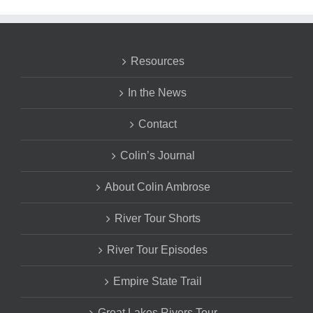
Resources
In the News
Contact
Colin’s Journal
About Colin Ambrose
River Tour Shorts
River Tour Episodes
Empire State Trail
Great Lakes Rivers Tour