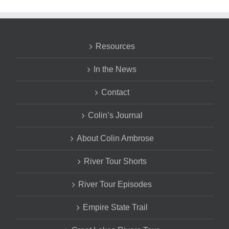
Resources
In the News
Contact
Colin’s Journal
About Colin Ambrose
River Tour Shorts
River Tour Episodes
Empire State Trail