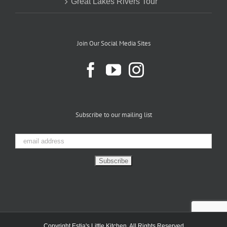
Great Lakes Rivers Tour
Join Our Social Media Sites
Subscribe to our mailing list
Copyright Estia's Little Kitchen. All Rights Reserved