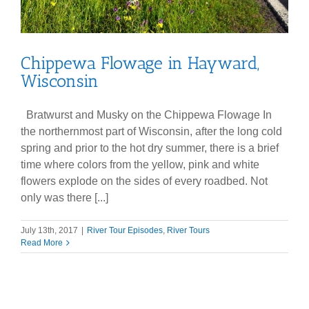
Chippewa Flowage in Hayward,
Wisconsin
Bratwurst and Musky on the Chippewa Flowage In
the northernmost part of Wisconsin, after the long cold
spring and prior to the hot dry summer, there is a brief
time where colors from the yellow, pink and white
flowers explode on the sides of every roadbed. Not
only was there [...]
July 13th, 2017
|
River Tour Episodes
,
River Tours
Read More