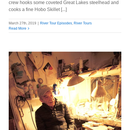
crew hooks some coveted Great Lakes steelhead and
cooks a fine Hobo Skillet [...]
March 27th, 2019
|
River Tour Episodes
,
River Tours
Read More