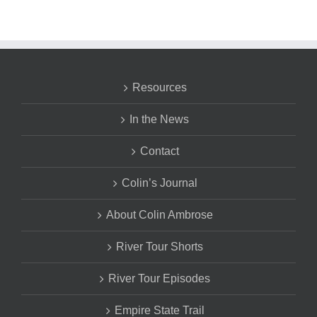
Resources
In the News
Contact
Colin’s Journal
About Colin Ambrose
River Tour Shorts
River Tour Episodes
Empire State Trail