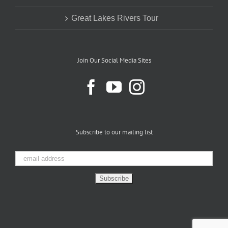
Great Lakes Rivers Tour
Join Our Social Media Sites
Subscribe to our mailing list