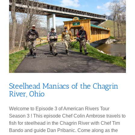
Steelhead Maniacs of the Chagrin
River, Ohio
Welcome to Episode 3 of American Rivers Tour
Season 3 ! This episode Chef Colin Ambrose travels to
fish for steelhead in the Chagrin River with Chef Tim
Bando and guide Dan Pribanic. Come along as the