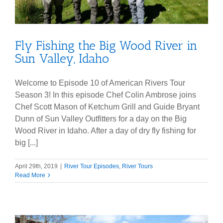
Fly Fishing the Big Wood River in
Sun Valley, Idaho
Welcome to Episode 10 of American Rivers Tour
Season 3! In this episode Chef Colin Ambrose joins
Chef Scott Mason of Ketchum Grill and Guide Bryant
Dunn of Sun Valley Outfitters for a day on the Big
Wood River in Idaho. After a day of dry fly fishing for
big [...]
April 29th, 2019
|
River Tour Episodes
,
River Tours
Read More