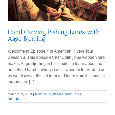
Hand Carving Fishing Lures with
Aage Bjerring
Welcome to Episode 4 of American Rivers Tour
Season 3. This episode Chef Colin joins wooden lure
maker, Aage Bjerring in his studio, to learn about the
art behind hand-carving classic wooden lures. Join us
as we discover this art form and learn from this master
lure-maker. [...]
March 21st, 2019
|
River Tour Episodes
,
River Tours
Read More